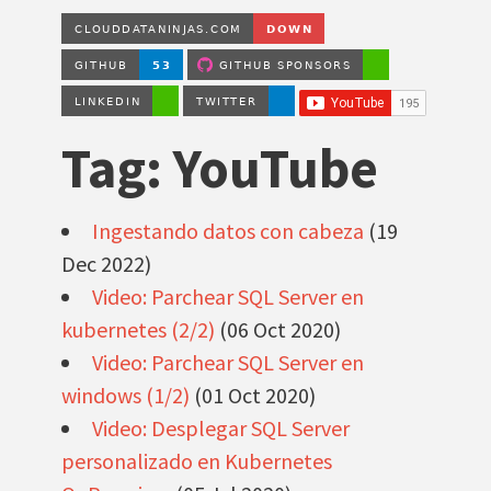
Tag: YouTube
Ingestando datos con cabeza
(19
Dec 2022)
Video: Parchear SQL Server en
kubernetes (2/2)
(06 Oct 2020)
Video: Parchear SQL Server en
windows (1/2)
(01 Oct 2020)
Video: Desplegar SQL Server
personalizado en Kubernetes