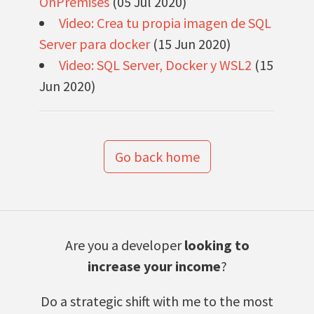
OnPremises
(05 Jul 2020)
Video: Crea tu propia imagen de SQL
Server para docker
(15 Jun 2020)
Video: SQL Server, Docker y WSL2
(15
Jun 2020)
Go back home
Are you a developer
looking to
increase your income
?
Do a strategic shift with me to the most