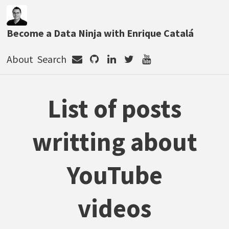
Become a Data Ninja with Enrique Catalá
About
Search
List of posts
writting about
YouTube
videos