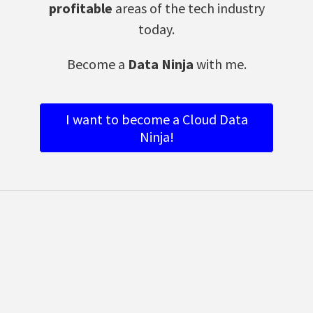
profitable
areas of the tech industry
today.
Become a
Data Ninja
with me.
I want to become a Cloud Data
Ninja!