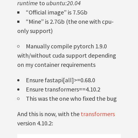
runtime
to
ubuntu:20.04
“Official image” is 7.5Gb
“Mine” is 2.7Gb (the one with cpu-
only support)
Manually compile pytorch 1.9.0
with/without cuda support depending
on my container requirements
Ensure fastapi[all]>=0.68.0
Ensure transformers==4.10.2
This was the one who fixed the bug
And this is now, with the
transformers
version 4.10.2: