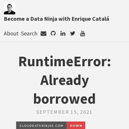
Become a Data Ninja with Enrique Catalá
About
Search
RuntimeError:
Already
borrowed
SEPTEMBER 15, 2021