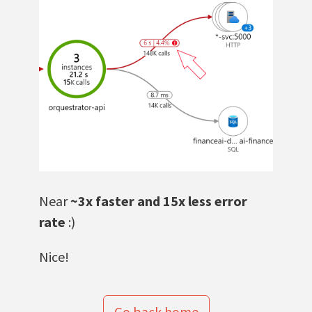
Near
~3x faster and 15x less error
rate
:)
Nice!
Go back home