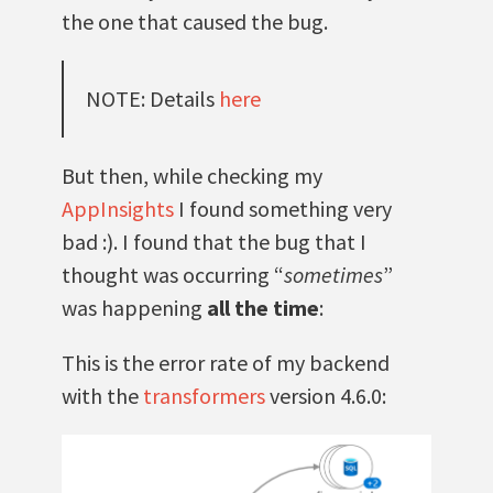
the one that caused the bug.
NOTE: Details
here
But then, while checking my
AppInsights
I found something very
bad :). I found that the bug that I
thought was occurring “
sometimes
”
was happening
all the time
:
This is the error rate of my backend
with the
transformers
version 4.6.0: