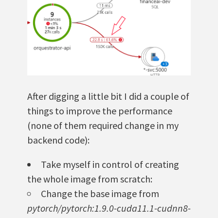
After digging a little bit I did a couple of
things to improve the performance
(none of them required change in my
backend code):
Take myself in control of creating
the whole image from scratch:
Change the base image from
pytorch/pytorch:1.9.0-cuda11.1-cudnn8-