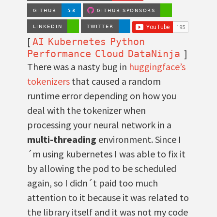
[
AI
Kubernetes
Python
]
Performance
Cloud
DataNinja
There was a nasty bug in
huggingface’s
tokenizers
that caused a random
runtime error depending on how you
deal with the tokenizer when
processing your neural network in a
multi-threading
environment. Since I
´m using kubernetes I was able to fix it
by allowing the pod to be scheduled
again, so I didn´t paid too much
attention to it because it was related to
the library itself and it was not my code