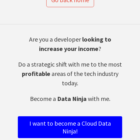
Are you a developer
looking to
increase your income
?
Do a strategic shift with me to the most
profitable
areas of the tech industry
today.
Become a
Data Ninja
with me.
I want to become a Cloud Data
Ninja!